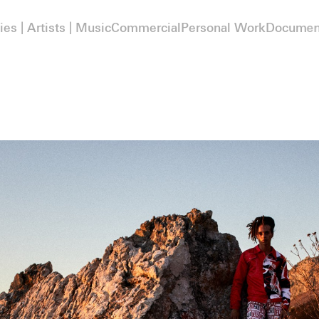
ies | Artists | Music
Commercial
Personal Work
Documen