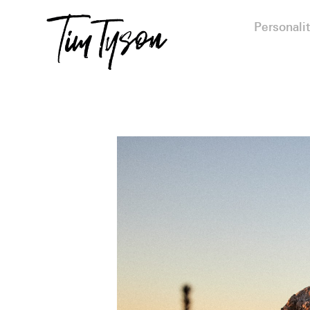
Personalit