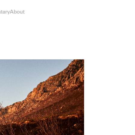
tary
About