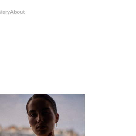
tary
About