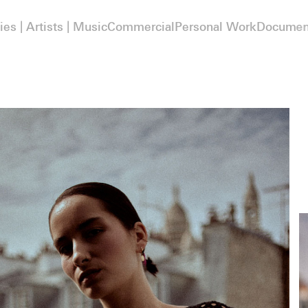
ies | Artists | Music
Commercial
Personal Work
Documen