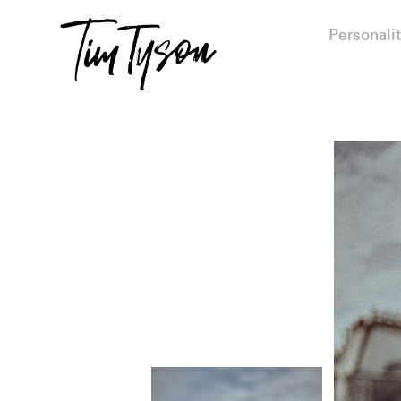
Personalit