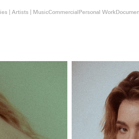
ies | Artists | Music
Commercial
Personal Work
Documen