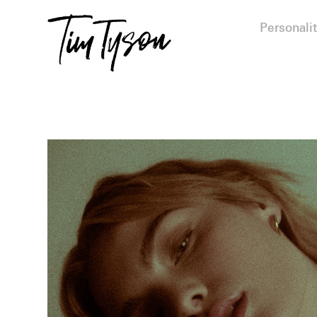
Personalit