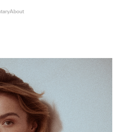
tary
About