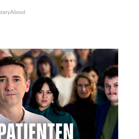
tary
About