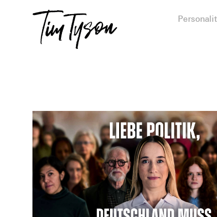
Personalit