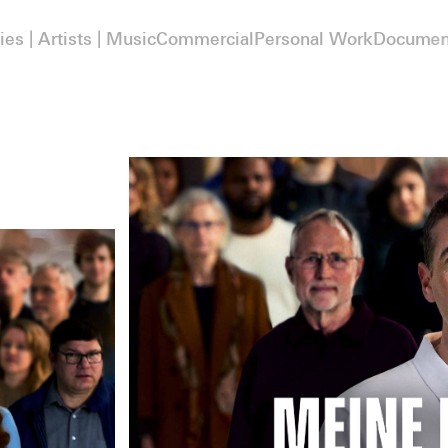
ies | Artists | Music
Commercial
Personal Work
Documen