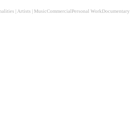
alities | Artists | Music
Commercial
Personal Work
Documentary