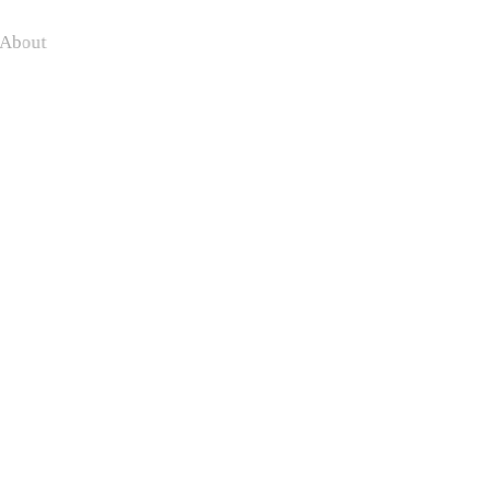
About