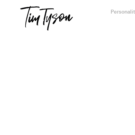
Personalit