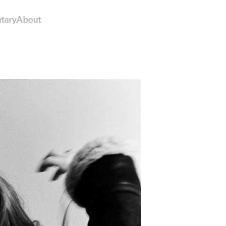
tary
About