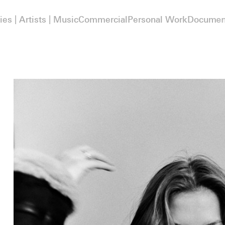
ies | Artists | Music
Commercial
Personal Work
Documen