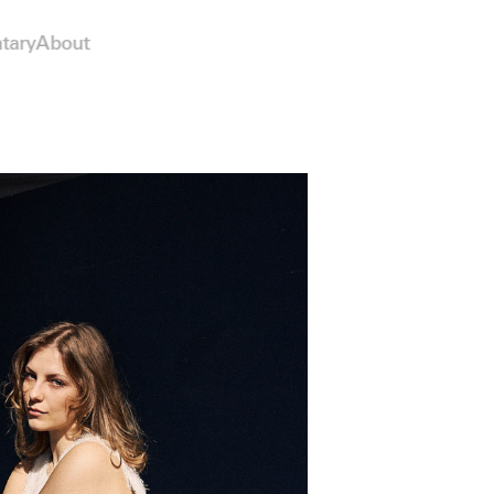
tary
About