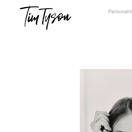
Personalit