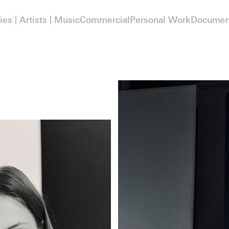
ies | Artists | Music
Commercial
Personal Work
Documen