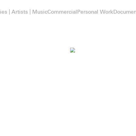
ies | Artists | Music
Commercial
Personal Work
Documen