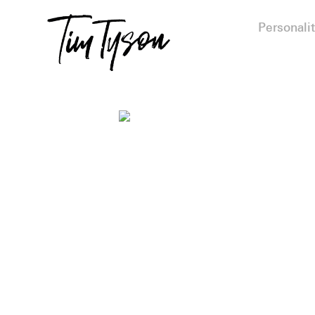
Personalit