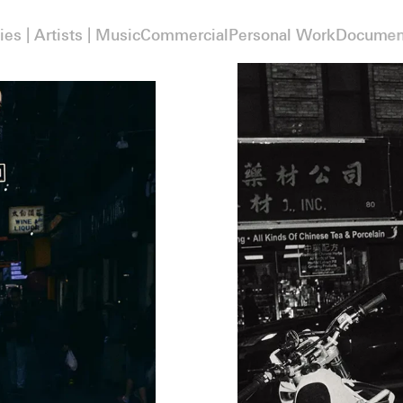
ies | Artists | Music
Commercial
Personal Work
Documen