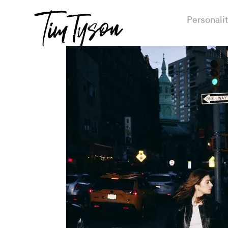
Personalit