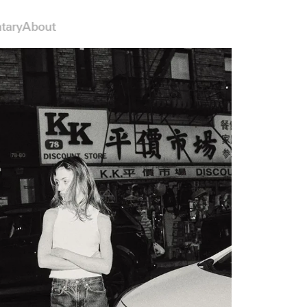
tary
About