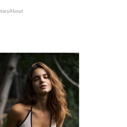
tary
About