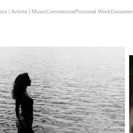
ies | Artists | Music
Commercial
Personal Work
Documen