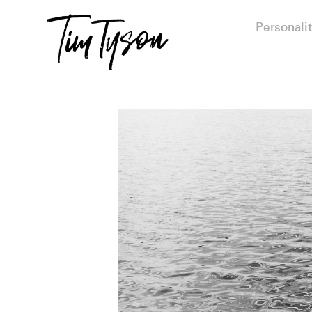
Personalit