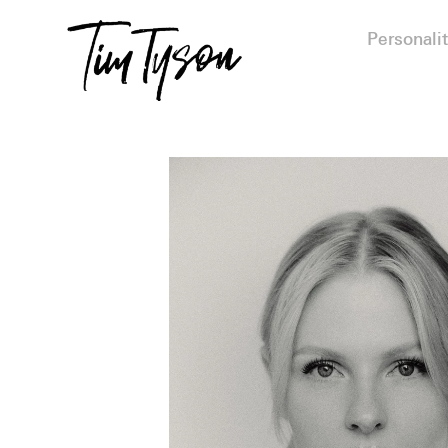
Personalit