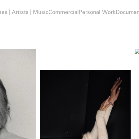
ies | Artists | Music
Commercial
Personal Work
Documen